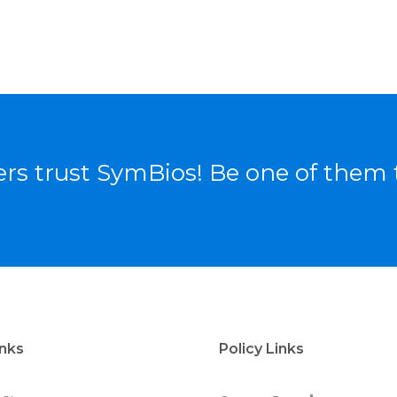
rs trust SymBios! Be one of them 
inks
Policy Links