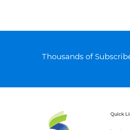
Thousands of Subscribe
Quick L