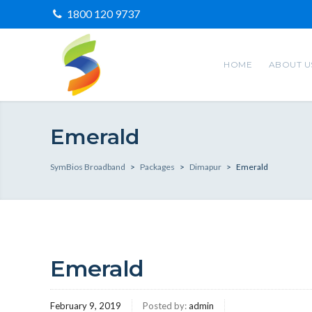
1800 120 9737
HOME
ABOUT U
Emerald
SymBios Broadband
>
Packages
>
Dimapur
>
Emerald
Emerald
February 9, 2019
Posted by:
admin