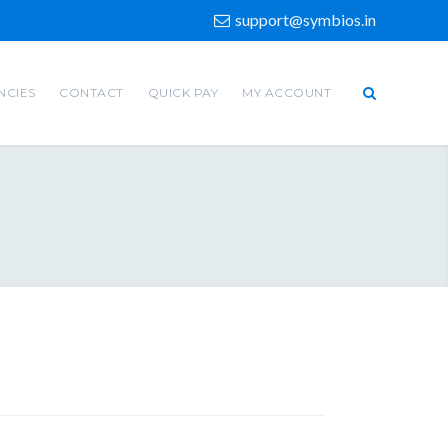
support@symbios.in
NCIES
CONTACT
QUICK PAY
MY ACCOUNT