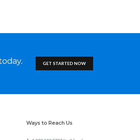
today.
GET STARTED NOW
Ways to Reach Us