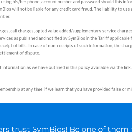
 using his/her phone, account number and password should this inform
ios will not be liable for any credit card fraud. The liability to use
riber.
rges, call charges, opted value added/supplementary service charge
rvices as published and notified by SymBios in the Tariff applicable 
receipt of bills. In case of non-receipts of such information, the ch
ettlement of dispute.
of information as we have outlined in this policy available via the l
bership at any time, if we learn that you have provided false or mi
rs trust SymBios! Be one of them 