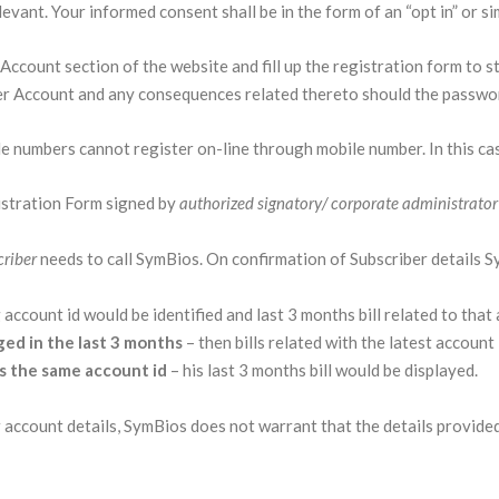
vant. Your informed consent shall be in the form of an “opt in” or sim
ccount section of the website and fill up the registration form to st
er Account and any consequences related thereto should the passwor
le numbers cannot register on-line through mobile number. In this cas
stration Form signed by
authorized signatory/ corporate administrato
criber
needs to call SymBios. On confirmation of Subscriber details Sym
 account id would be identified and last 3 months bill related to that
ged in the last 3 months
– then bills related with the latest account 
as the same account id
– his last 3 months bill would be displayed.
account details, SymBios does not warrant that the details provided 