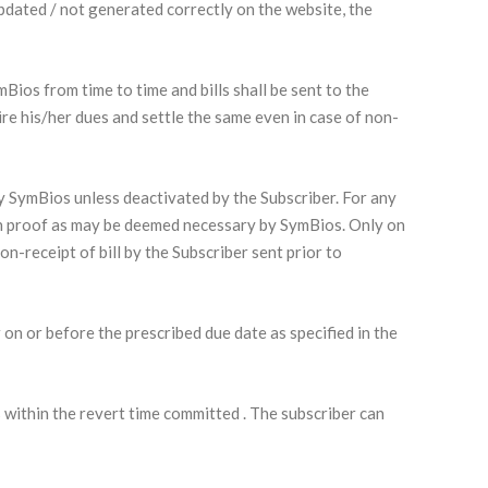
 updated / not generated correctly on the website, the
Bios from time to time and bills shall be sent to the
ire his/her dues and settle the same even in case of non-
 by SymBios unless deactivated by the Subscriber. For any
uch proof as may be deemed necessary by SymBios. Only on
n-receipt of bill by the Subscriber sent prior to
r on or before the prescribed due date as specified in the
 within the revert time committed . The subscriber can