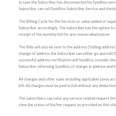
In case the Subscriber has disconnected his SymBios servic
Subscriber can call SymBios Subscriber Service and check f
The Billing Cycle for the Services or value added or suppl
Subscriber accordingly. The subscriber has the option to e
receipt of the monthly bill for any reason whatsoever.
The Bills will also be sent to the address (“billing addre
change of address the Subscriber can either go and edit 
successful address verification will SymBios consider the 
Subscriber informing SymBios of change in address and Sub
All charges and other sums including applicable taxes as s
bill. All charges must be paid in full without any deductio
The subscribers can raise any service related request thr
view the status of his/her request as provided on this site