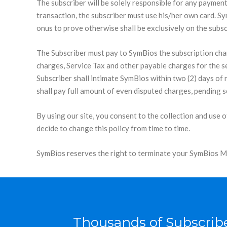
The subscriber will be solely responsible for any payment
transaction, the subscriber must use his/her own card. SymB
onus to prove otherwise shall be exclusively on the subsc
The Subscriber must pay to SymBios the subscription cha
charges, Service Tax and other payable charges for the se
Subscriber shall intimate SymBios within two (2) days of 
shall pay full amount of even disputed charges, pending s
By using our site, you consent to the collection and use 
decide to change this policy from time to time.
SymBios reserves the right to terminate your SymBios Mem
Thousands of Subscribe