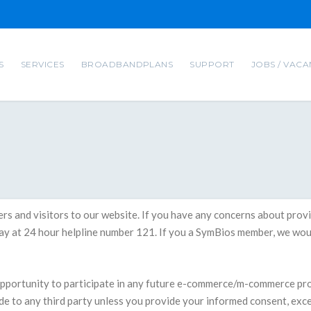
S
SERVICES
BROADBANDPLANS
SUPPORT
JOBS / VACA
ibers and visitors to our website. If you have any concerns about pr
way at 24 hour helpline number 121. If you a SymBios member, we woul
 opportunity to participate in any future e-commerce/m-commerce p
ide to any third party unless you provide your informed consent, exc