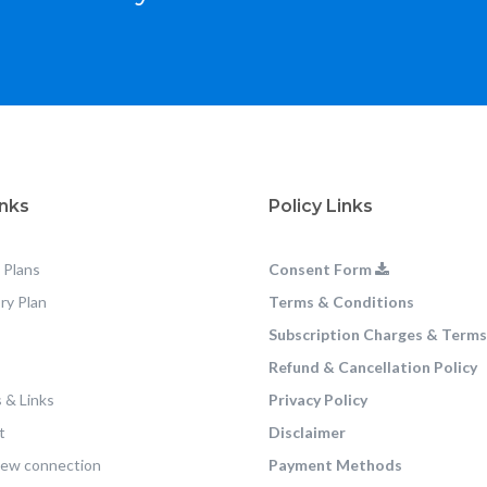
inks
Policy Links
 Plans
Consent Form
ry Plan
Terms & Conditions
Subscription Charges & Terms
Refund & Cancellation Policy
 & Links
Privacy Policy
t
Disclaimer
new connection
Payment Methods