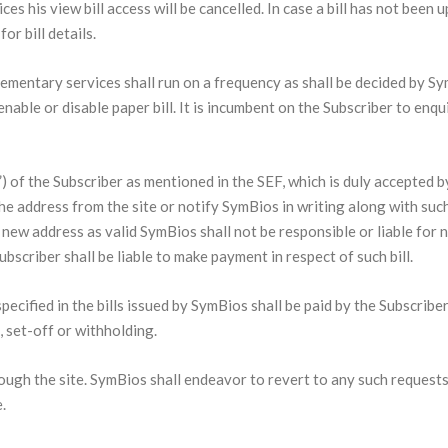
es his view bill access will be cancelled. In case a bill has not been
or bill details.
ementary services shall run on a frequency as shall be decided by Sym
nable or disable paper bill. It is incumbent on the Subscriber to enqu
ss”) of the Subscriber as mentioned in the SEF, which is duly accepted
the address from the site or notify SymBios in writing along with s
new address as valid SymBios shall not be responsible or liable for no
scriber shall be liable to make payment in respect of such bill.
pecified in the bills issued by SymBios shall be paid by the Subscribe
n, set-off or withholding.
ough the site. SymBios shall endeavor to revert to any such requests
.