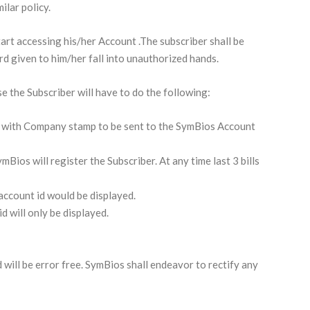
ilar policy.
art accessing his/her Account .The subscriber shall be
d given to him/her fall into unauthorized hands.
e the Subscriber will have to do the following:
r
with Company stamp to be sent to the SymBios Account
Bios will register the Subscriber. At any time last 3 bills
 account id would be displayed.
id will only be displayed.
will be error free. SymBios shall endeavor to rectify any