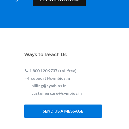
Ways to Reach Us
1 800 120 9737 (toll free)
support@symbios.in
billing@symbios.in
customercare@symbios.in
SEND US A MESSAGE