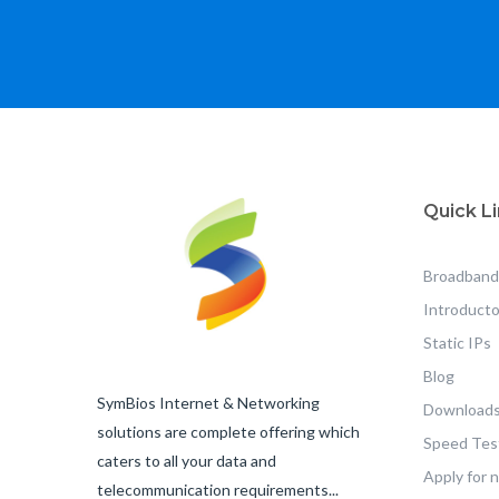
Quick L
Broadband
Introducto
Static IPs
Blog
SymBios Internet & Networking
Downloads
solutions are complete offering which
Speed Tes
caters to all your data and
Apply for 
telecommunication requirements...