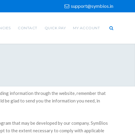
support@symbios.in
NCIES
CONTACT
QUICK PAY
MY ACCOUNT
oviding information through the website, remember that
d be glad to send you the information you need, in
rogram that may be developed by our company. SymBios
ept to the extent necessary to comply with applicable