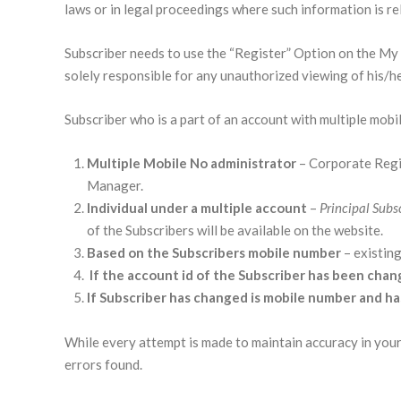
laws or in legal proceedings where such information is rele
Subscriber needs to use the “Register” Option on the My A
solely responsible for any unauthorized viewing of his/h
Subscriber who is a part of an account with multiple mobi
Multiple Mobile No administrator
– Corporate Regi
Manager.
Individual under a multiple account
–
Principal Subs
of the Subscribers will be available on the website.
Based on the Subscribers mobile number
– existing
If the account id of the Subscriber has been chan
If Subscriber has changed is mobile number and h
While every attempt is made to maintain accuracy in your 
errors found.