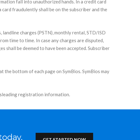
ation fall into unauthorized hands. In a credit card
 a card fraudulently shall be on the subscriber and the
s, landline charges (PSTN), monthly rental, STD/ISD
from time to time. In case any charges are disputed,
arges shall be deemed to have been accepted. Subscriber
ink at the bottom of each page on SymBios. SymBios may
sleading registration information.
today.
GET STARTED NOW