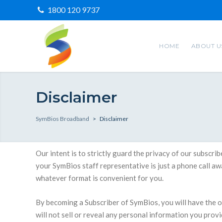
1800 120 9737
HOME
ABOUT U
Disclaimer
SymBios Broadband
>
Disclaimer
Our intent is to strictly guard the privacy of our subscr
your SymBios staff representative is just a phone call a
whatever format is convenient for you.
By becoming a Subscriber of SymBios, you will have the
will not sell or reveal any personal information you prov