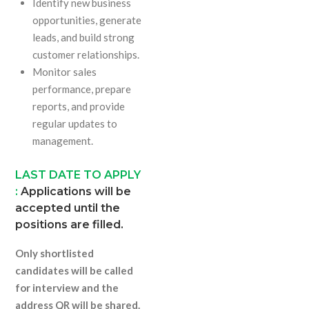
Identify new business
opportunities, generate
leads, and build strong
customer relationships.
Monitor sales
performance, prepare
reports, and provide
regular updates to
management.
LAST DATE TO APPLY
:
Applications will be
accepted until the
positions are filled.
Only shortlisted
candidates will be called
for interview and the
address QR will be shared.