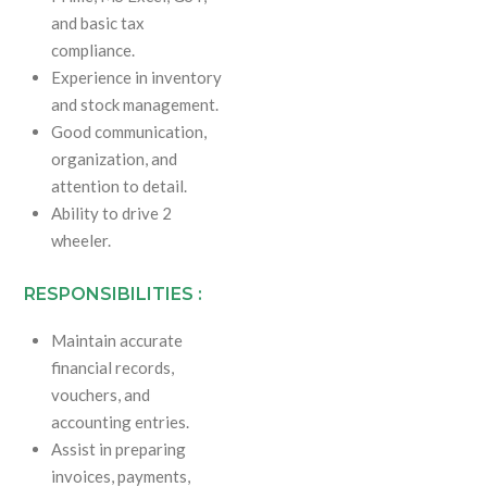
and basic tax
compliance.
Experience in inventory
and stock management.
Good communication,
organization, and
attention to detail.
Ability to drive 2
wheeler.
RESPONSIBILITIES :
Maintain accurate
financial records,
vouchers, and
accounting entries.
Assist in preparing
invoices, payments,