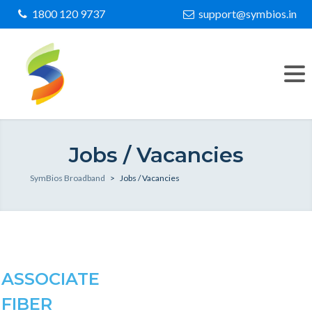
1800 120 9737
support@symbios.in
Jobs / Vacancies
SymBios Broadband
>
Jobs / Vacancies
ASSOCIATE
FIBER