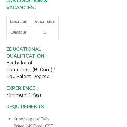
JOB LOCATION &
VACANCIES :
Location
Vacancies
Dimapur
1
EDUCATIONAL
QUALIFICATION :
Bachelor of
Commerce (
B. Com
) /
Equivalent Degree.
EXPERIENCE :
Minimum 1 Year
REQUIREMENTS :
Knowledge of Tally
Prime, MS Excel, GST,