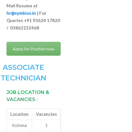
Mail Resume at
hr@symbios.in
| For
Queries +91 93624 17820
/ 03862232468
Apply for Position now
ASSOCIATE
TECHNICIAN
JOB LOCATION &
VACANCIES :
Location
Vacancies
Kohima
1