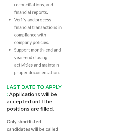
reconciliations, and
financial reports.
Verify and process
financial transactions in
compliance with
company policies.
Support month-end and
year-end closing
activities and maintain
proper documentation.
LAST DATE TO APPLY
:
Applications will be
accepted until the
positions are filled.
Only shortlisted
candidates will be called