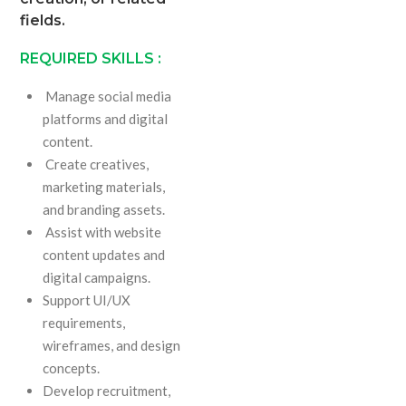
fields.
REQUIRED SKILLS :
Manage social media
platforms and digital
content.
Create creatives,
marketing materials,
and branding assets.
Assist with website
content updates and
digital campaigns.
Support UI/UX
requirements,
wireframes, and design
concepts.
Develop recruitment,