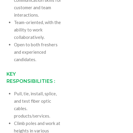
customer and team
interactions.
Team-oriented, with the
ability to work
collaboratively.
Open to both freshers
and experienced
candidates.
KEY
RESPONSIBILITIES :
Pull, tie, install, splice,
and test fiber optic
cables.
products/services.
Climb poles and work at
heights in various