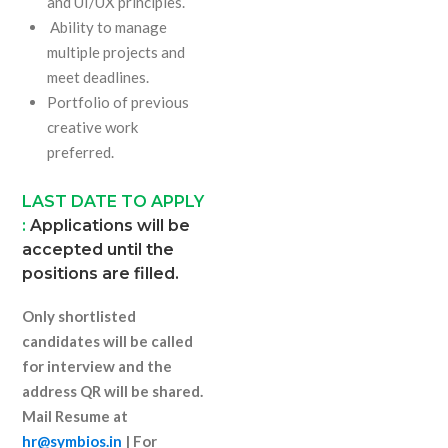
and UI/UX principles.
Ability to manage
multiple projects and
meet deadlines.
Portfolio of previous
creative work
preferred.
LAST DATE TO APPLY
:
Applications will be
accepted until the
positions are filled.
Only shortlisted
candidates will be called
for interview and the
address QR will be shared.
Mail Resume at
hr@symbios.in
| For