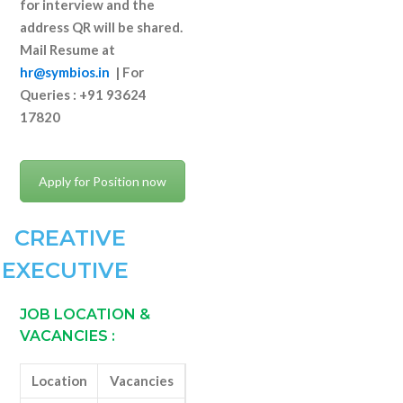
for interview and the
address QR will be shared.
Mail Resume at
hr@symbios.in
|
For
Queries : +91 93624
17820
Apply for Position now
CREATIVE
EXECUTIVE
JOB LOCATION &
VACANCIES
:
Location
Vacancies