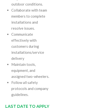
outdoor conditions.
Collaborate with team
members to complete
installations and
resolve issues.
Communicate
effectively with
customers during
installations/service
delivery
Maintain tools,
equipment, and
assigned two-wheelers.
Follow all safety
protocols and company
guidelines.
LAST DATE TO APPLY