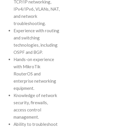
TCP/IP networking,
IPv4/IPv6, VLANs, NAT,
and network
troubleshooting.
Experience with routing
and switching
technologies, including
OSPF and BGP.
Hands-on experience
with MikroTik
RouterOS and
enterprise networking
equipment.
Knowledge of network
security, firewalls,
access control
management.
Ability to troubleshoot