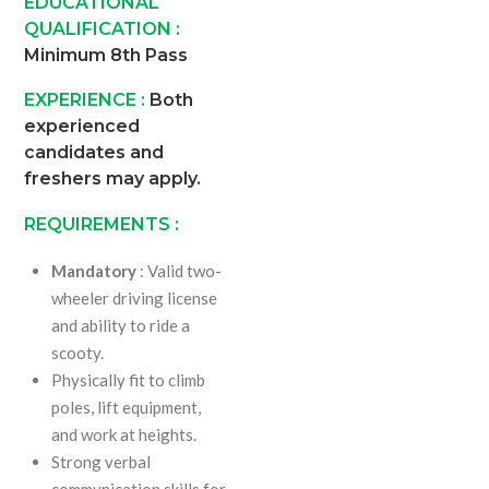
EDUCATIONAL
QUALIFICATION :
Minimum 8th Pass
EXPERIENCE :
Both
experienced
candidates and
freshers may apply.
REQUIREMENTS :
Mandatory
: Valid two-
wheeler driving license
and ability to ride a
scooty.
Physically fit to climb
poles, lift equipment,
and work at heights.
Strong verbal
communication skills for