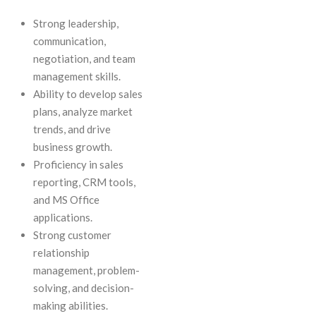
Strong leadership,
communication,
negotiation, and team
management skills.
Ability to develop sales
plans, analyze market
trends, and drive
business growth.
Proficiency in sales
reporting, CRM tools,
and MS Office
applications.
Strong customer
relationship
management, problem-
solving, and decision-
making abilities.