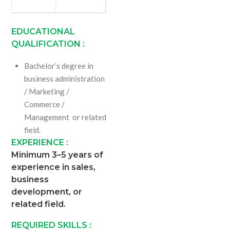
EDUCATIONAL
QUALIFICATION :
Bachelor’s degree in
business administration
/ Marketing /
Commerce /
Management or related
field.
EXPERIENCE :
Minimum 3–5 years of
experience in sales,
business
development, or
related field.
REQUIRED SKILLS :