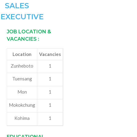
SALES
EXECUTIVE
JOB LOCATION &
VACANCIES
:
Location
Vacancies
Zunheboto
1
Tuensang
1
Mon
1
Mokokchung
1
Kohima
1
EDUCATIONAL