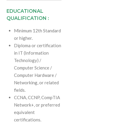
EDUCATIONAL
QUALIFICATION :
Minimum 12th Standard
or higher.
Diploma or certification
in IT (Information
Technology) /
Computer Science /
Computer Hardware /
Networking, or related
fields.
CCNA, CCNP, CompTIA
Network+, or preferred
equivalent
certifications.