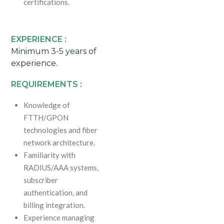
certifications.
EXPERIENCE :
Minimum 3-5 years of
experience.
REQUIREMENTS :
Knowledge of
FTTH/GPON
technologies and fiber
network architecture.
Familiarity with
RADIUS/AAA systems,
subscriber
authentication, and
billing integration.
Experience managing