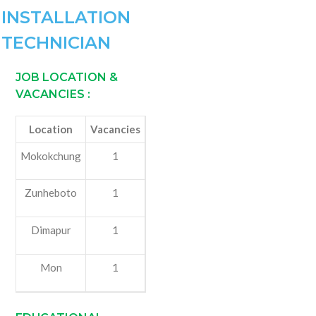
INSTALLATION
TECHNICIAN
JOB LOCATION &
VACANCIES
:
Location
Vacancies
Mokokchung
1
Zunheboto
1
Dimapur
1
Mon
1