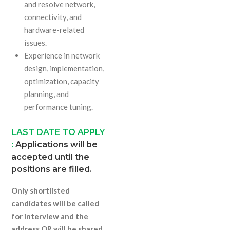
and resolve network,
connectivity, and
hardware-related
issues.
Experience in network
design, implementation,
optimization, capacity
planning, and
performance tuning.
LAST DATE TO APPLY
:
Applications will be
accepted until the
positions are filled.
Only shortlisted
candidates will be called
for interview and the
address QR will be shared.