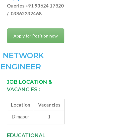
Queries +91 93624 17820
/ 03862232468
Apply for Position now
NETWORK
ENGINEER
JOB LOCATION &
VACANCIES :
Location
Vacancies
Dimapur
1
EDUCATIONAL