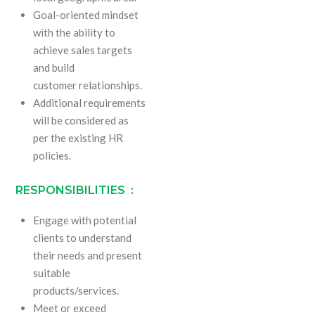
Goal-oriented mindset
with the ability to
achieve sales targets
and build
customer relationships.
Additional requirements
will be considered as
per the existing HR
policies.
RESPONSIBILITIES :
Engage with potential
clients to understand
their needs and present
suitable
products/services.
Meet or exceed