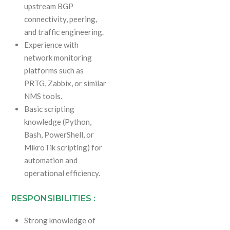
upstream BGP
connectivity, peering,
and traffic engineering.
Experience with
network monitoring
platforms such as
PRTG, Zabbix, or similar
NMS tools.
Basic scripting
knowledge (Python,
Bash, PowerShell, or
MikroTik scripting) for
automation and
operational efficiency.
RESPONSIBILITIES :
Strong knowledge of