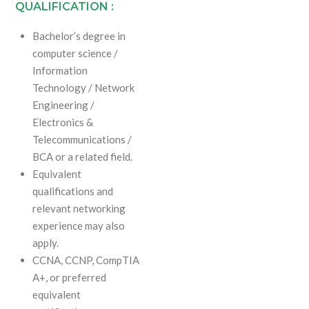
QUALIFICATION :
Bachelor’s degree in
computer science /
Information
Technology / Network
Engineering /
Electronics &
Telecommunications /
BCA or a related field.
Equivalent
qualifications and
relevant networking
experience may also
apply.
CCNA, CCNP, CompTIA
A+, or preferred
equivalent