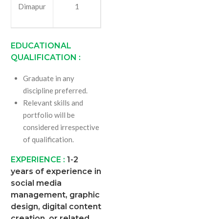
Dimapur
1
EDUCATIONAL
QUALIFICATION :
Graduate in any
discipline preferred.
Relevant skills and
portfolio will be
considered irrespective
of qualification.
EXPERIENCE :
1-2
years of experience in
social media
management, graphic
design, digital content
creation, or related