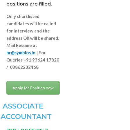
positions are filled.
Only shortlisted
candidates will be called
for interview and the
address QR will be shared.
Mail Resume at
hr@symbios.in
| For
Queries +91 93624 17820
/ 03862232468
Apply for Position now
ASSOCIATE
ACCOUNTANT