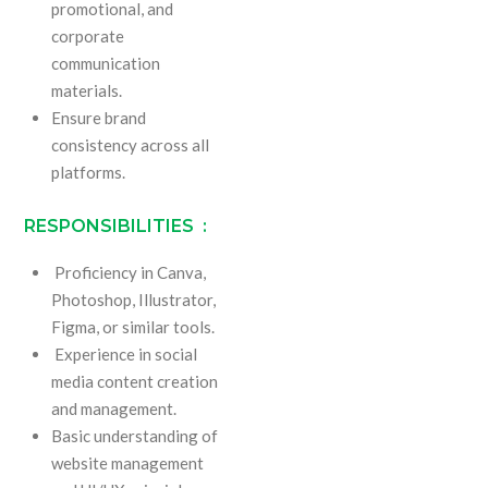
promotional, and
corporate
communication
materials.
Ensure brand
consistency across all
platforms.
RESPONSIBILITIES :
Proficiency in Canva,
Photoshop, Illustrator,
Figma, or similar tools.
Experience in social
media content creation
and management.
Basic understanding of
website management