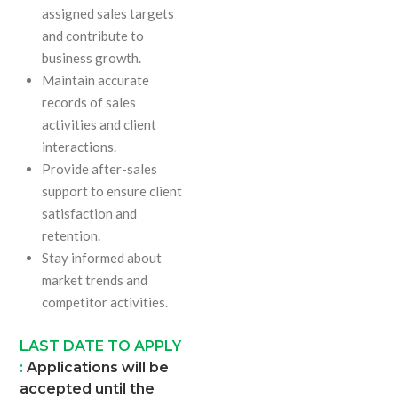
assigned sales targets
and contribute to
business growth.
Maintain accurate
records of sales
activities and client
interactions.
Provide after-sales
support to ensure client
satisfaction and
retention.
Stay informed about
market trends and
competitor activities.
LAST DATE TO APPLY
:
Applications will be
accepted until the