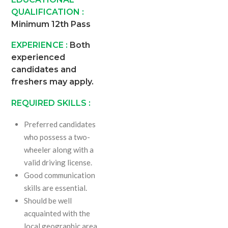
QUALIFICATION :
Minimum 12th Pass
EXPERIENCE :
Both
experienced
candidates and
freshers may apply.
REQUIRED SKILLS :
Preferred candidates
who possess a two-
wheeler along with a
valid driving license.
Good communication
skills are essential.
Should be well
acquainted with the
local geographic area.