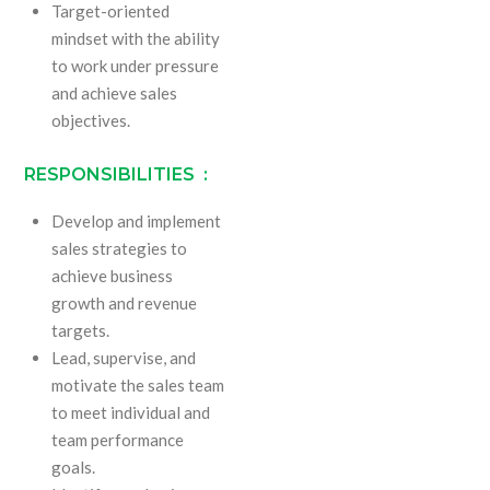
Target-oriented
mindset with the ability
to work under pressure
and achieve sales
objectives.
RESPONSIBILITIES :
Develop and implement
sales strategies to
achieve business
growth and revenue
targets.
Lead, supervise, and
motivate the sales team
to meet individual and
team performance
goals.