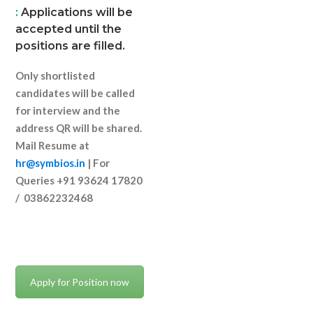
:
Applications will be
accepted until the
positions are filled.
Only shortlisted
candidates will be called
for interview and the
address QR will be shared.
Mail Resume at
hr@symbios.in
| For
Queries +91 93624 17820
/ 03862232468
Apply for Position now