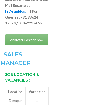
Mail Resume at
hr@symbios.in
|
For
Queries : +91 93624
17820 / 03862232468
Apply for Position now
SALES
MANAGER
JOB LOCATION &
VACANCIES
:
Location
Vacancies
Dimapur
1