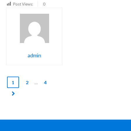
Post Views:
0
admin
1
2
4
…