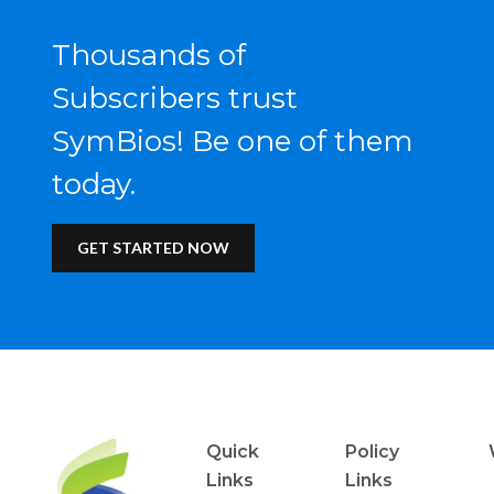
Thousands of
Subscribers trust
SymBios! Be one of them
today.
GET STARTED NOW
Quick
Policy
Links
Links