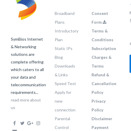
Broadband
Consent
Plans
Form
Introductory
Terms &
SymBios Internet
Plan
Conditions
& Networking
Static IPs
Subscription
solutions are
Blog
Charges &
complete offering
Downloads
Terms
which caters to all
& Links
Refund &
your data and
Speed Test
Cancellation
telecommunication
requirements...
Apply for
Policy
read more about
new
Privacy
us
connection
Policy
Parental
Disclaimer
Control
Payment