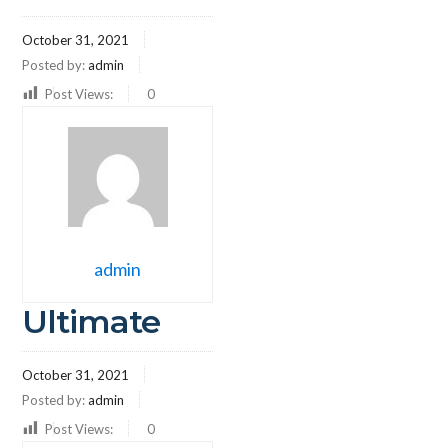
October 31, 2021
Posted by:
admin
Post Views:
0
admin
Ultimate
October 31, 2021
Posted by:
admin
Post Views:
0