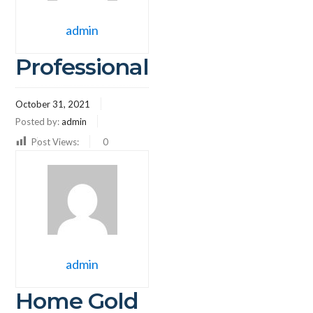
admin
Professional
October 31, 2021
Posted by:
admin
Post Views:
0
admin
Home Gold