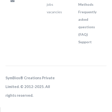
jobs
Methods
vacancies
Frequently
asked
questions
(FAQ)
Support
SymBios® Creations Private
Limited. © 2012-2025. All
rights reserved.