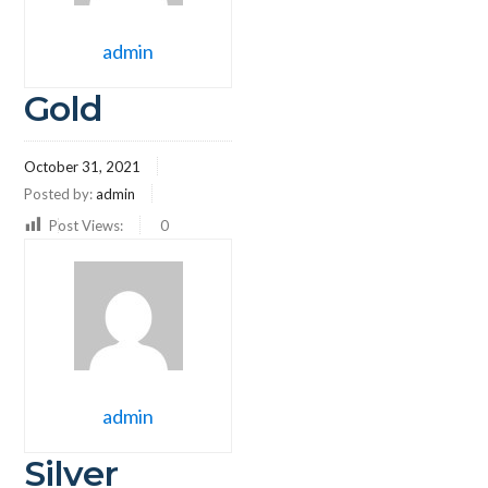
admin
Gold
October 31, 2021
Posted by:
admin
Post Views:
0
admin
Silver