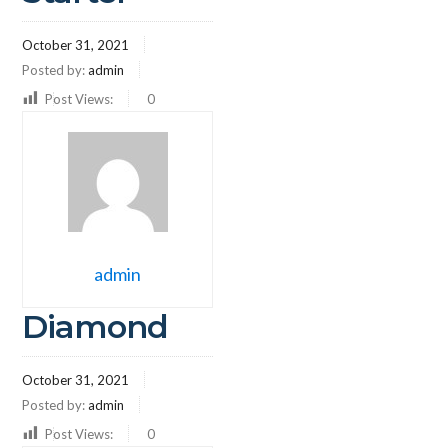
October 31, 2021
Posted by:
admin
Post Views:
0
admin
Diamond
October 31, 2021
Posted by:
admin
Post Views:
0