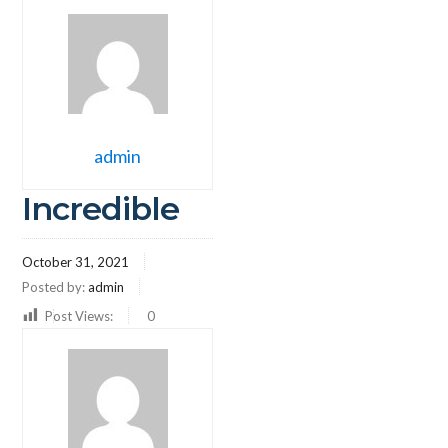
admin
Incredible
October 31, 2021
Posted by:
admin
Post Views:
0