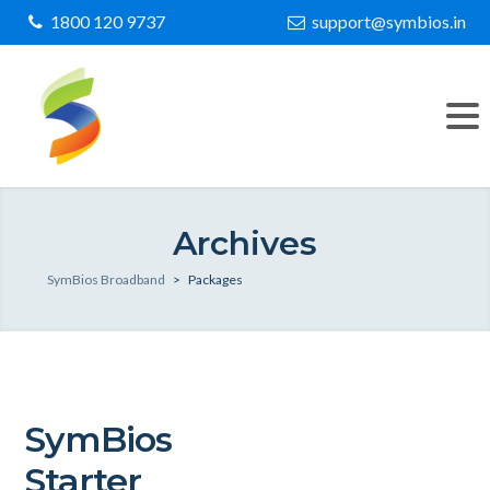
1800 120 9737
support@symbios.in
Archives
SymBios Broadband
>
Packages
SymBios
Starter