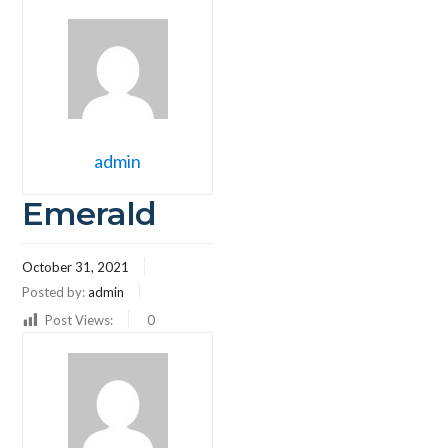
admin
Emerald
October 31, 2021
Posted by:
admin
Post Views:
0