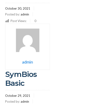
October 30, 2021
Posted by:
admin
Post Views:
0
admin
SymBios
Basic
October 29, 2021
Posted by:
admin